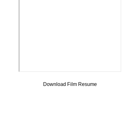
Download Film Resume
Contact
Reach out anytime via my website or social media.