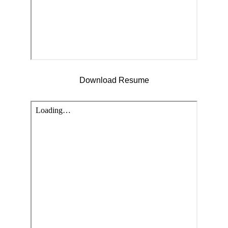
Download Resume