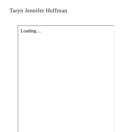
Taryn Jennifer Huffman